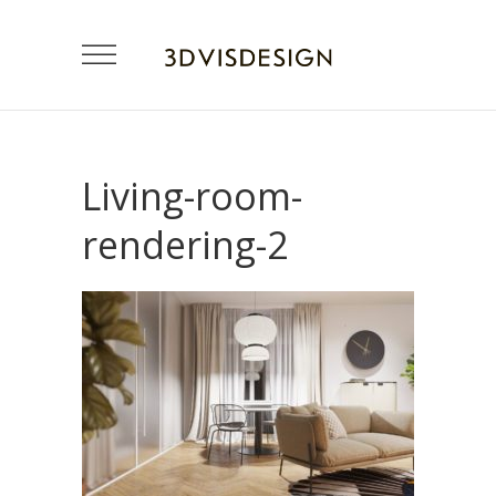
Living-room-
rendering-2