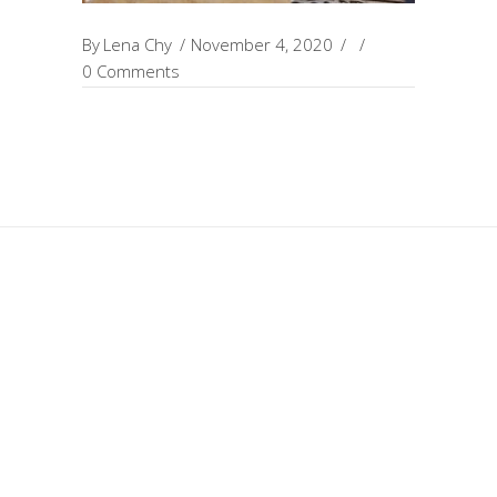
By
Lena Chy
November 4, 2020
0 Comments