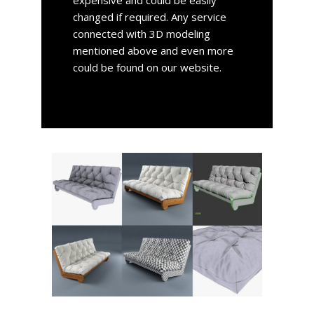
expensive and could be easily
changed if required. Any service
connected with 3D modeling
mentioned above and even more
could be found on our website.