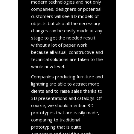
modern technologies and not only
companies, designers or potential
customers will see 3D models of
objects but also all the necessary
changes can be easily made at any
stage to get the needed result
without a lot of paper work
because all visual, constructive and
technical solutions are taken to the
whole new level.
Companies producing furniture and
lightning are able to attract more
clients and to raise sales thanks to
3D presentations and catalogs. Of
course, we should mention 3D
prototypes that are easily made,
comparing to traditional
prototyping that is quite