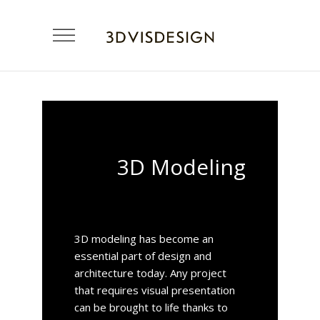
3D Modeling
3D modeling has become an
essential part of design and
architecture today. Any project
that requires visual presentation
can be brought to life thanks to