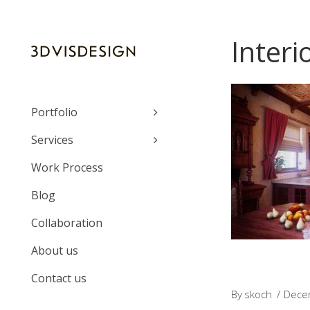
Interi
Portfolio
Services
Work Process
Blog
Collaboration
About us
Contact us
By
skoch
Dece