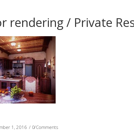
or rendering / Private Re
mber 1, 2016
0 Comments