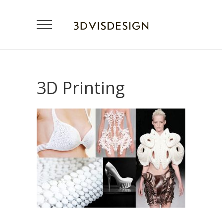
3D Printing