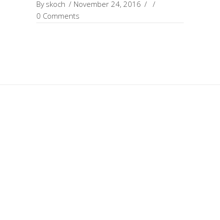
By
skoch
November 24, 2016
0 Comments