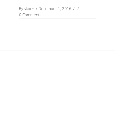
By
skoch
December 1, 2016
0 Comments