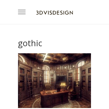
gothic