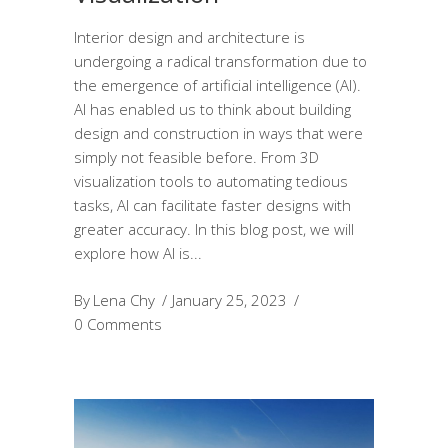
Interior design and architecture is
undergoing a radical transformation due to
the emergence of artificial intelligence (AI).
AI has enabled us to think about building
design and construction in ways that were
simply not feasible before. From 3D
visualization tools to automating tedious
tasks, AI can facilitate faster designs with
greater accuracy. In this blog post, we will
explore how AI is
By
Lena Chy
January 25, 2023
0 Comments