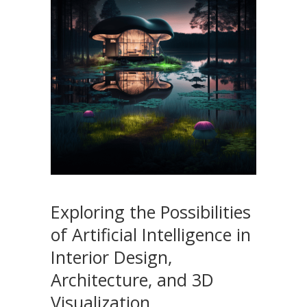
Exploring the Possibilities
of Artificial Intelligence in
Interior Design,
Architecture, and 3D
Visualization