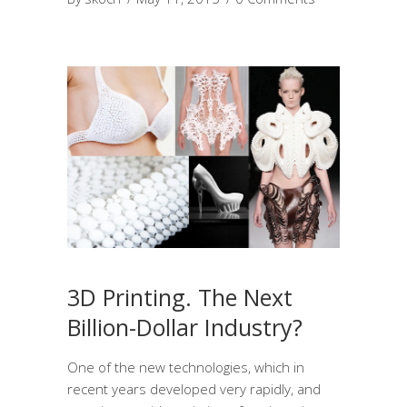
3D Printing. The Next
Billion-Dollar Industry?
One of the new technologies, which in
recent years developed very rapidly, and