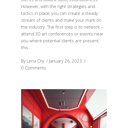
However, with the right strategies and
tactics in place, you can create a steady
stream of clients and make your mark on
the industry. The first step is to network –
attend 3D art conferences or events near
you where potential clients are present;
this
By
Lena Chy
January 26, 2023
0 Comments