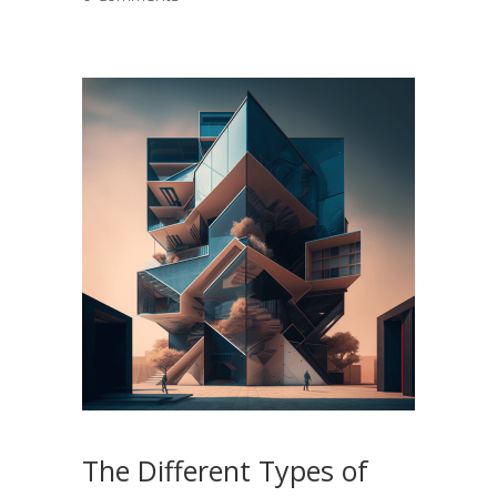
The Different Types of