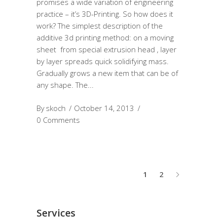
promises a wide variation of engineering
practice – it’s 3D-Printing. So how does it
work? The simplest description of the
additive 3d printing method: on a moving
sheet from special extrusion head , layer
by layer spreads quick solidifying mass.
Gradually grows a new item that can be of
any shape. The
By
skoch
October 14, 2013
0 Comments
1
2
Services