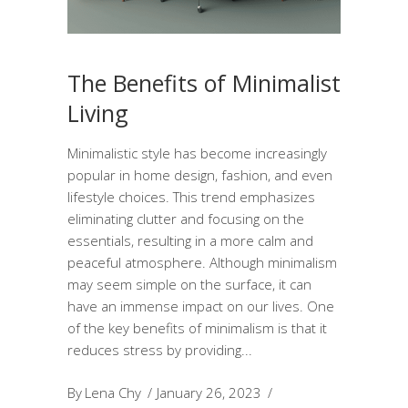
The Benefits of Minimalist
Living
Minimalistic style has become increasingly
popular in home design, fashion, and even
lifestyle choices. This trend emphasizes
eliminating clutter and focusing on the
essentials, resulting in a more calm and
peaceful atmosphere. Although minimalism
may seem simple on the surface, it can
have an immense impact on our lives. One
of the key benefits of minimalism is that it
reduces stress by providing
By
Lena Chy
January 26, 2023