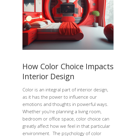
How Color Choice Impacts
Interior Design
Color is an integral part of interior design,
as it has the power to influence our
emotions and thoughts in powerful ways.
Whether you're planning a living room,
bedroom or office space, color choice can
greatly affect how we feel in that particular
environment. The psychology of color