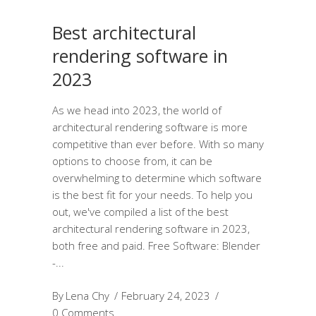
Best architectural
rendering software in
2023
As we head into 2023, the world of
architectural rendering software is more
competitive than ever before. With so many
options to choose from, it can be
overwhelming to determine which software
is the best fit for your needs. To help you
out, we've compiled a list of the best
architectural rendering software in 2023,
both free and paid. Free Software: Blender
-
By
Lena Chy
February 24, 2023
0 Comments