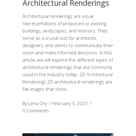
Architectural Renderings
Architectural renderings are visual
representations of proposed or existing
buildings, landscapes, and interiors. They
serve as a crucial tool for architects,
designers, and clients to communicate their
vision and make informed decisions. In this
article, we will explore the different types of
architectural renderings that are commonly
used in the industry today. 2D Architectural
Renderings 2D architectural renderings are
flat images that show
By
Lena Chy
February 3, 2023
0 Comments