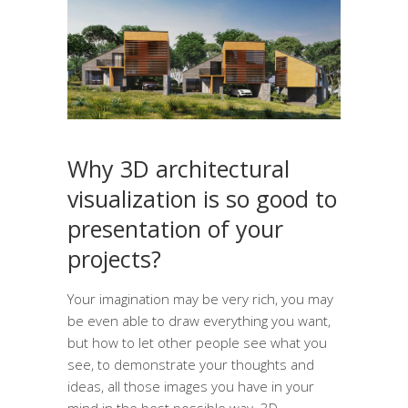
Why 3D architectural
visualization is so good to
presentation of your
projects?
Your imagination may be very rich, you may
be even able to draw everything you want,
but how to let other people see what you
see, to demonstrate your thoughts and
ideas, all those images you have in your