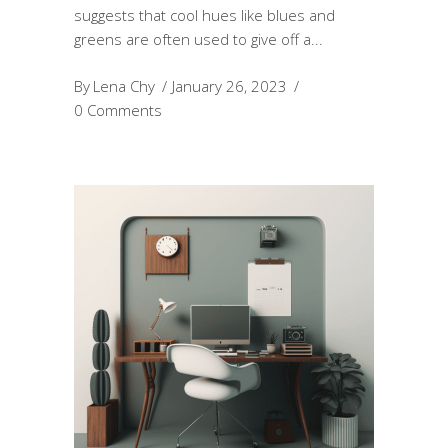
suggests that cool hues like blues and
greens are often used to give off a
By
Lena Chy
January 26, 2023
0 Comments