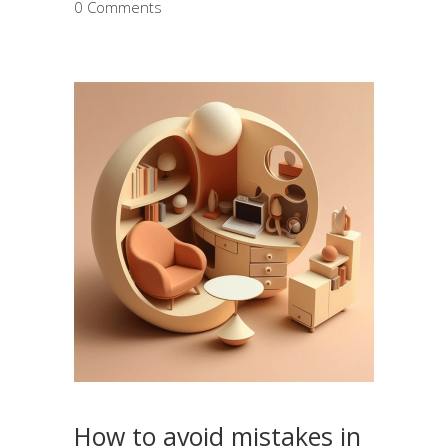
0 Comments
How to avoid mistakes in