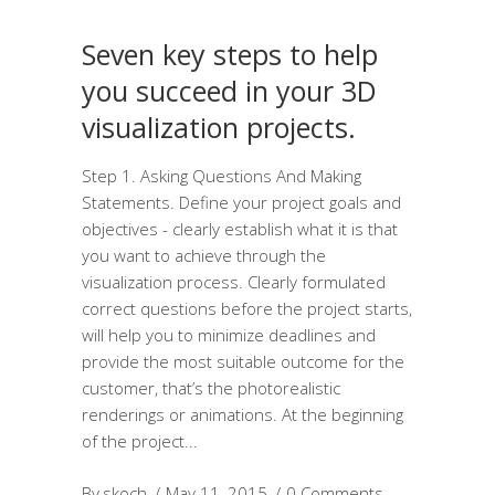
Seven key steps to help
you succeed in your 3D
visualization projects.
Step 1. Asking Questions And Making
Statements. Define your project goals and
objectives - clearly establish what it is that
you want to achieve through the
visualization process. Clearly formulated
correct questions before the project starts,
will help you to minimize deadlines and
provide the most suitable outcome for the
customer, that’s the photorealistic
renderings or animations. At the beginning
of the project
By
skoch
May 11, 2015
0 Comments