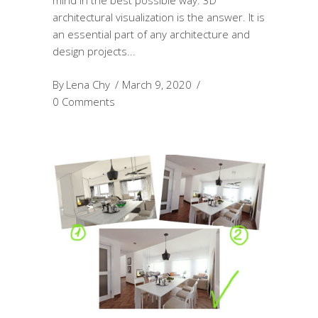
mind in the best possible way. 3D
architectural visualization is the answer. It is
an essential part of any architecture and
design projects
By
Lena Chy
March 9, 2020
0 Comments