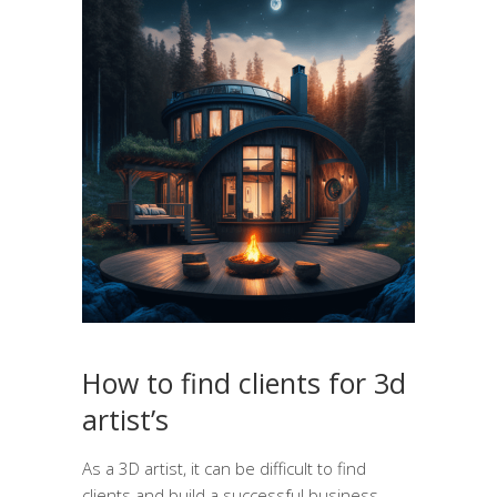
How to find clients for 3d
artist’s
As a 3D artist, it can be difficult to find
clients and build a successful business.