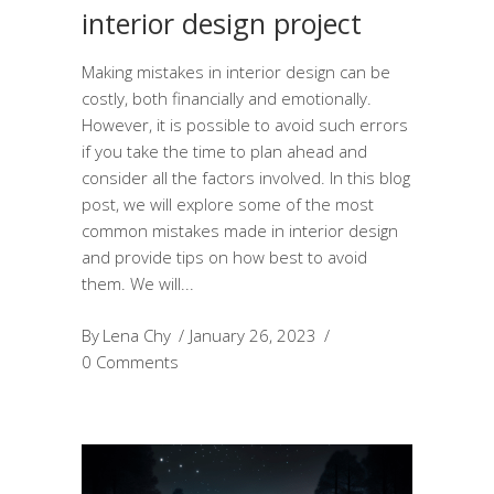
interior design project
Making mistakes in interior design can be
costly, both financially and emotionally.
However, it is possible to avoid such errors
if you take the time to plan ahead and
consider all the factors involved. In this blog
post, we will explore some of the most
common mistakes made in interior design
and provide tips on how best to avoid
them. We will
By
Lena Chy
January 26, 2023
0 Comments