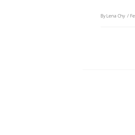
By
Lena Chy
Fe