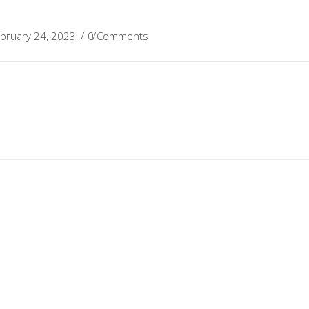
bruary 24, 2023
0 Comments