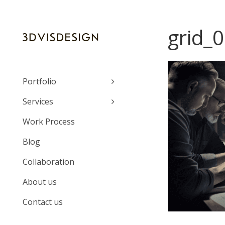
grid_0
Portfolio
Services
Work Process
Blog
Collaboration
About us
Contact us