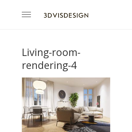
Living-room-
rendering-4