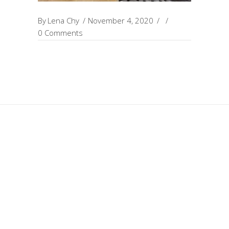
By
Lena Chy
November 4, 2020
0 Comments