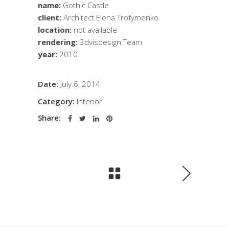
name:
Gothic Castle
client:
Architect Elena Trofymenko
location:
not available
rendering:
3dvisdesign Team
year:
2010
Date:
July 6, 2014
Category:
Interior
Share: