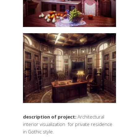
description of project:
Architectural
interior visualization for private residence
in Gothic style.