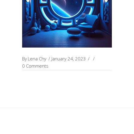
By
Lena Chy
January 24, 2023
0 Comments