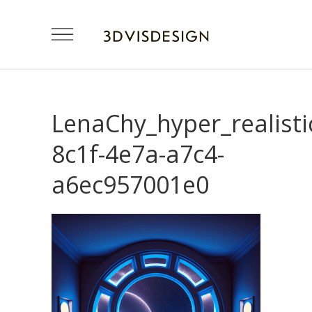
LenaChy_hyper_realist
8c1f-4e7a-a7c4-
a6ec957001e0