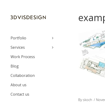
examp
Portfolio
Services
Work Process
Blog
Collaboration
About us
Contact us
By
skoch
Nove