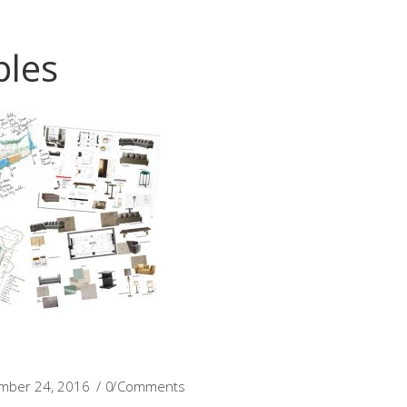
les
mber 24, 2016
0 Comments