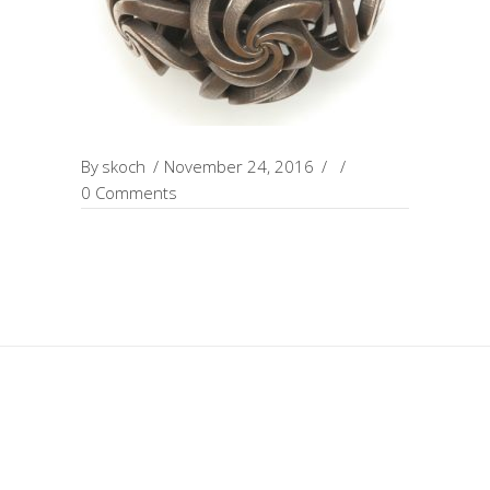
By
skoch
November 24, 2016
0 Comments