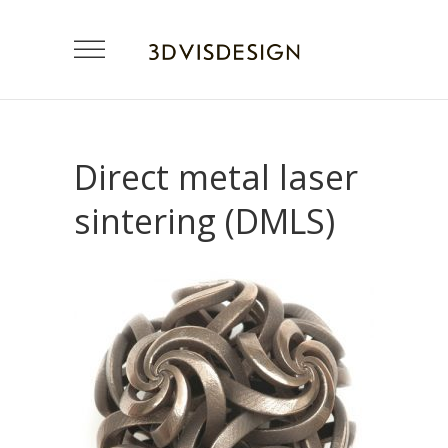
Direct metal laser
sintering (DMLS)