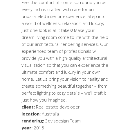
Feel the comfort of home surround you as
every inch is crafted with care for an
unparalleled interior experience. Step into
a world of wellness, relaxation and luxury;
just one look is all it takes! Make your
dream living room come to life with the help
of our architectural rendering services. Our
experienced team of professionals will
provide you with a high-quality architectural
visualization so that you can experience the
ultimate comfort and luxury in your own
home. Let us bring your vision to reality and
create something beautiful together – from
perfect lighting to cozy details – we’ll craft it
just how you imagined!
client:
Real estate developer
location:
Australia
rendering:
3dvisdesign
Team
year:
2015