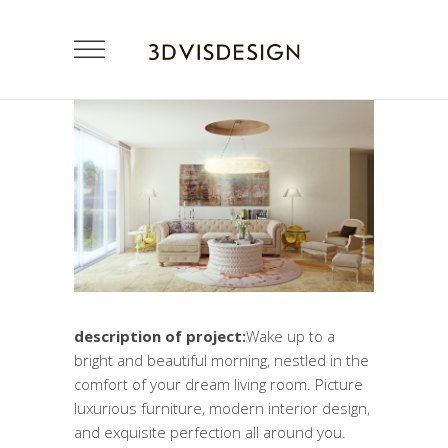
description of project:
Wake up to a
bright and beautiful morning, nestled in the
comfort of your dream living room. Picture
luxurious furniture, modern interior design,
and exquisite perfection all around you.