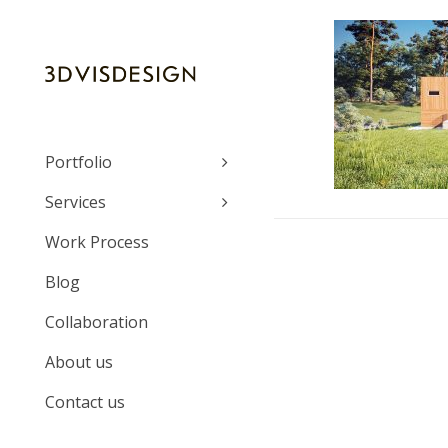
Portfolio
Services
Work Process
Blog
Collaboration
About us
Contact us